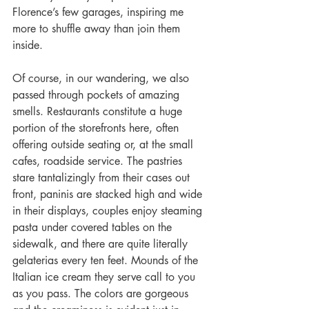
Florence’s few garages, inspiring me 
more to shuffle away than join them 
inside.
Of course, in our wandering, we also 
passed through pockets of amazing 
smells. Restaurants constitute a huge 
portion of the storefronts here, often 
offering outside seating or, at the small 
cafes, roadside service. The pastries 
stare tantalizingly from their cases out 
front, paninis are stacked high and wide 
in their displays, couples enjoy steaming 
pasta under covered tables on the 
sidewalk, and there are quite literally 
gelaterias every ten feet. Mounds of the 
Italian ice cream they serve call to you 
as you pass. The colors are gorgeous 