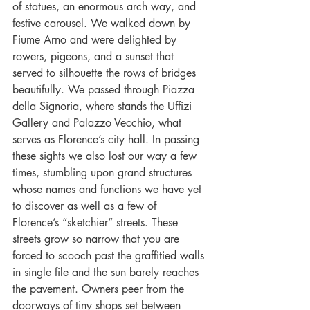
of statues, an enormous arch way, and 
festive carousel. We walked down by 
Fiume Arno and were delighted by 
rowers, pigeons, and a sunset that 
served to silhouette the rows of bridges 
beautifully. We passed through Piazza 
della Signoria, where stands the Uffizi 
Gallery and Palazzo Vecchio, what 
serves as Florence’s city hall. In passing 
these sights we also lost our way a few 
times, stumbling upon grand structures 
whose names and functions we have yet 
to discover as well as a few of 
Florence’s “sketchier” streets. These 
streets grow so narrow that you are 
forced to scooch past the graffitied walls 
in single file and the sun barely reaches 
the pavement. Owners peer from the 
doorways of tiny shops set between 