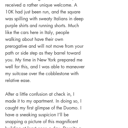
received a rather unique welcome. A 
10K had just been run, and the square 
was spilling with sweaty Italians in deep 
purple shirts and running shorts. Much 
like the cars here in Italy, people 
walking about have their own 
prerogative and will not move from your 
path or side step as they barrel toward 
you. My time in New York prepared me 
well for this, and I was able to maneuver 
my suitcase over the cobblestone with 
relative ease.
After a little confusion at check in, I 
made it to my apartment. In doing so, I 
caught my first glimpse of the Duomo. I 
have a sneaking suspicion I’ll be 
snapping a picture of this magnificent 