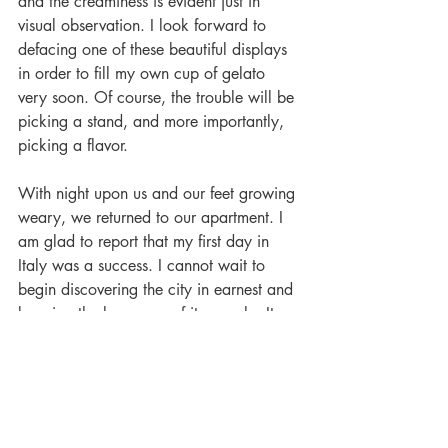
and the creaminess is evident just in 
visual observation. I look forward to 
defacing one of these beautiful displays 
in order to fill my own cup of gelato 
very soon. Of course, the trouble will be 
picking a stand, and more importantly, 
picking a flavor.
With night upon us and our feet growing 
weary, we returned to our apartment. I 
am glad to report that my first day in 
Italy was a success. I cannot wait to 
begin discovering the city in earnest and 
learning the language of its people. It 
will be a happy day when I don’t have 
to force an Italian to revert to my native 
English to help me in buying a few 
tomatoes. In any case, I am glad for the 
challenge and excitement that awaits me 