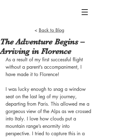
<
Back to Blog
The Adventure Begins –
Arriving in Florence
As a result of my first successful flight 
without a parent’s accompaniment, I 
have made it to Florence!
I was lucky enough to snag a window 
seat on the last leg of my journey, 
departing from Paris. This allowed me a 
gorgeous view of the Alps as we crossed 
into Italy. I love how clouds put a 
mountain range’s enormity into 
perspective. I tried to capture this in a 