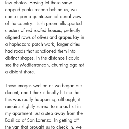
few photos. Having let these snow 
capped peaks recede behind us, we 
came upon a quintessential aerial view 
of the country.  Lush green hills sported 
clusters of red roofed houses, perfectly 
aligned rows of olives and grapes lay in 
a haphazard patch work, larger cities 
had roads that sanctioned them into 
distinct shapes. In the distance I could 
see the Mediterranean, churning against 
a distant shore.
These images swelled as we began our 
decent, and I think it finally hit me that 
this was really happening, although, it 
remains slightly surreal to me as I sit in 
my apartment just a step away from the 
Basilica of San Lorenzo. In getting off 
the van that brought us to check in, we 