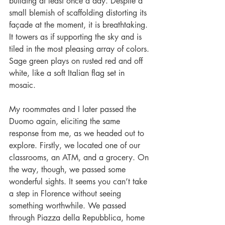
building at least once a day. Despite a 
small blemish of scaffolding distorting its 
façade at the moment, it is breathtaking. 
It towers as if supporting the sky and is 
tiled in the most pleasing array of colors. 
Sage green plays on rusted red and off 
white, like a soft Italian flag set in 
mosaic.
My roommates and I later passed the 
Duomo again, eliciting the same 
response from me, as we headed out to 
explore. Firstly, we located one of our 
classrooms, an ATM, and a grocery. On 
the way, though, we passed some 
wonderful sights. It seems you can’t take 
a step in Florence without seeing 
something worthwhile. We passed 
through Piazza della Repubblica, home 