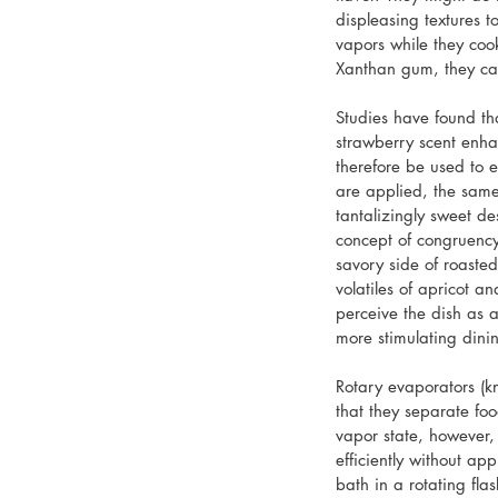
displeasing textures 
vapors while they coo
Xanthan gum, they can
Studies have found th
strawberry scent enha
therefore be used to 
are applied, the same
tantalizingly sweet des
concept of congruency
savory side of roaste
volatiles of apricot 
perceive the dish as a
more stimulating dini
Rotary evaporators (kn
that they separate foo
vapor state, however, 
efficiently without ap
bath in a rotating fla