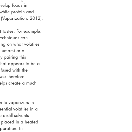
velop foods in 
white protein and 
 (Vaporization, 2012).
 tastes. For example, 
techniques can 
ng on what volatiles 
h umami or a 
y pairing this 
that appears to be a 
fused with the 
you therefore 
helps create a much 
n to vaporizers in 
ntial volatiles in a 
istill solvents 
s placed in a heated 
poration. In 