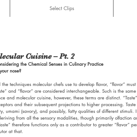
Select Clips
ecular Cuisine – Pt. 2
nsidering the Chemical Senses in Culinary Practice
 your nose?
 the techniques molecular chefs use to develop flavor, “flavor” must
ste” and “flavor” are considered interchangeable. Such is the same i
ce and molecular cuisine, however, these terms are distinct. “Taste”
eceptors and their subsequent projections to higher processing. Taste
lty, umami (savory), and possibly, fatty qualities of different stimuli. I
eriving from all the sensory modalities, though primarily olfaction a
ste” therefore functions only as a contributor to greater “flavor” pe
tor at that.