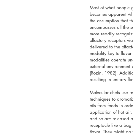
Most of what people ge
becomes apparent whe
the assumption that th
encompasses all the se
more readily recogniz
olfactory receptors via
delivered to the olfac
modality key to flavor
modalities operate und
external environment 
(Rozin, 1982). Additio
resulting in unitary f
Molecular chefs use re
techniques to aromatiz
oils from foods in ord
application of hot ai
and so are released a
receptacle like a bag
flavor. They might do 