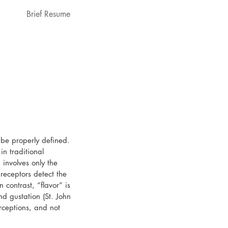
Brief Resume
 be properly defined. 
n traditional 
 involves only the 
 receptors detect the 
n contrast, “flavor” is 
nd gustation (St. John 
rceptions, and not 