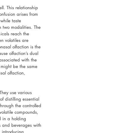
l. This relationship 
fusion arises from 
while taste 
n two modalities. The 
icals reach the 
en volatiles are 
asal olfaction is the 
use olfaction’s dual 
associated with the 
d might be the same 
sal olfaction, 
 They use various 
 distilling essential 
through the controlled 
-volatile compounds, 
 in a holding 
ds and beverages with 
d introducing 