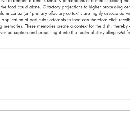
rve to deepen a diner’s sensory perceptions of a meal, exciting mor
the food could alone. Olfactory projections to higher processing ce
iform cortex (or “primary olfactory cortex”), are highly associated
 application of particular odorants to food can therefore elicit recoll
ng memories. These memories create a context for the dish, thereby 
or perception and propelling it into the realm of storytelling (Gottf