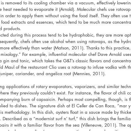
te is removed to its cooling chamber via a vacuum, effectively lowering
e heat needed to evaporate it (Arnold). Molecular chefs use rotovap
 in order to apply them without using the food itself. They often use t
m food extracts and essences, which tend to be much more concentra
d products.
acted during this process tend to be hydrophobic, they are more ap
nsequently, chefs often use alcohol when using rotovaps, as the hydro
more effectively than water (Matson, 2011). Thanks to this practice,
 mixology.” For example, influential molecular chef Dave Arnold use
 a gin and tonic, which takes the G&T’s classic flavors and concentr
dd Maul of the restaurant Clio uses a rotovap to infuse vodka with t
 juniper, coriander, and angelica root (Mennies, 2011).
ng applications of rotary evaporators, vaporizers, and similar techno
where they previously couldn’t exist. For instance, the flavor of chili
companying burn of capsaicin. Perhaps most compelling, though, is t
ied to dishes. The signature dish at El Celler de Can Roca, “mar 
is methodology. In this dish, oysters float in a sauce made by thicken
 Described as a “modernist surf n’ turf,” this dish brings the familia
airs it with a familiar flavor from the sea (Villeneuve, 2011). The a