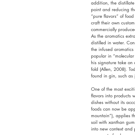
addition, the distilla
point and reducing th
“pure flavors” of food
craft their own custo
commercially produce
As the aromatics extr
distilled in water. Co
the infused aromatics 
popular in “molecular
his signature take on
fold (Allen, 2008). To
found in gin, such as
One of the most exciti
flavors into products 
dishes without its ac
foods can now be appl
mountain”), applies th
soil with xanthan gum.
into new context and p