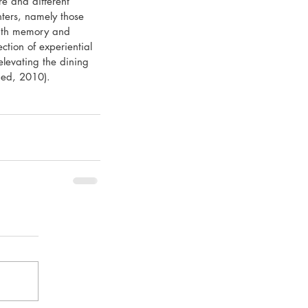
e and different 
nters, namely those 
 with memory and 
ection of experiential 
elevating the dining 
ried, 2010).