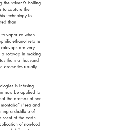
 the solvent’s boiling 
s to capture the 
his technology to 
ted than 
t to vaporize when 
philic ethanol retains 
 rotovaps are very 
s a rotovap in making 
ates them a thousand 
he aromatics usually 
logies is infusing 
 can now be applied to 
hat the aromas of non-
y montaña” (“sea and 
ing a distillate of 
r scent of the earth 
pplication of non-food 