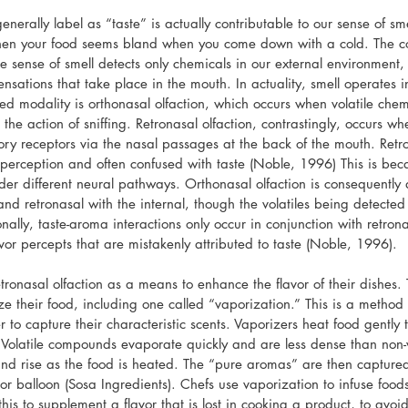
nerally label as “taste” is actually contributable to our sense of smel
n your food seems bland when you come down with a cold. The con
e sense of smell detects only chemicals in our external environment, 
nsations that take place in the mouth. In actuality, smell operates i
ed modality is orthonasal olfaction, which occurs when volatile chem
 the action of sniffing. Retronasal olfaction, contrastingly, occurs wh
tory receptors via the nasal passages at the back of the mouth. Retron
 perception and often confused with taste (Noble, 1996) This is beca
er different neural pathways. Orthonasal olfaction is consequently 
and retronasal with the internal, though the volatiles being detecte
nally, taste-aroma interactions only occur in conjunction with retrona
lavor percepts that are mistakenly attributed to taste (Noble, 1996).
tronasal olfaction as a means to enhance the flavor of their dishes.
e their food, including one called “vaporization.” This is a method of
er to capture their characteristic scents. Vaporizers heat food gently 
r. Volatile compounds evaporate quickly and are less dense than non
nd rise as the food is heated. The “pure aromas” are then captured
 or balloon (Sosa Ingredients). Chefs use vaporization to infuse foo
this to supplement a flavor that is lost in cooking a product, to avoi