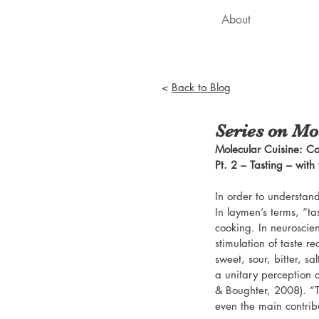
About
<
Back to Blog
Series on Mol
Molecular Cuisine: Co
Pt. 2 – Tasting – with
In order to understand
In laymen’s terms, “ta
cooking. In neuroscien
stimulation of taste r
sweet, sour, bitter, sa
a unitary perception d
& Boughter, 2008). “Ta
even the main contribu