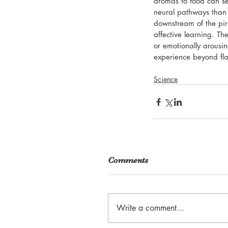
aromas to food can se
neural pathways than 
downstream of the pir
affective learning. The
or emotionally arousi
experience beyond flav
Science
Comments
Write a comment...