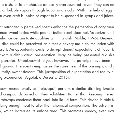
to a dish, or to emphasize an easily overpowered flavor. They can en
k or bubble vapors through liquor and stocks. With the help of egg 
 even craft bubbles of vapor to be suspended in syrups and juices
at retronasally perceived scents enhance the perception of congruent
nces sweet tastes while peanut butter scent does not. Vaporization 
enhance certain taste qualities within a dish (Noble, 1996). Dependi
 dish could be perceived as either a savory main course laden wit
sert. An opportunity exists to disrupt diners’ expectations of flavor b
 with a dish’s visual presentation. Imagine being presented a dish 
d parsnips. Unbeknownst to you, however, the parsnips have been in
and guava. The scents emphasize the sweetness of the parsnips, and 
 fruity, sweet dessert. This juxtaposition of expectation and reality 
ng experience (Vegetable Desserts, 2015).
own recreationally as “rotovaps”) perform a similar distilling functio
d compounds based on their volatilities. Rather than keeping the esse
rotovaps condense them back into liquid form. This device is able to d
plying enough heat to alter their chemical composition. The solvent i
sk, which increases its surface area. This promotes speedy, even eva